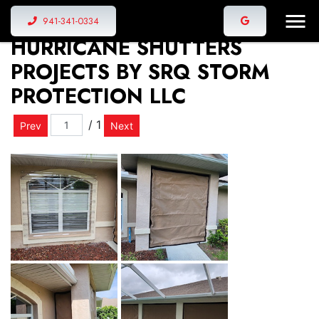
VIEW THE LATEST
941-341-0334
HURRICANE SHUTTERS
PROJECTS BY SRQ STORM
PROTECTION LLC
/ 1
Prev
Next