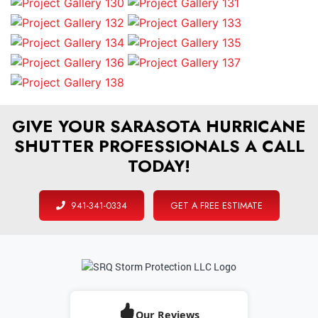
GIVE YOUR SARASOTA HURRICANE
SHUTTER PROFESSIONALS A CALL
TODAY!
941-341-0334
GET A FREE ESTIMATE
Our Reviews