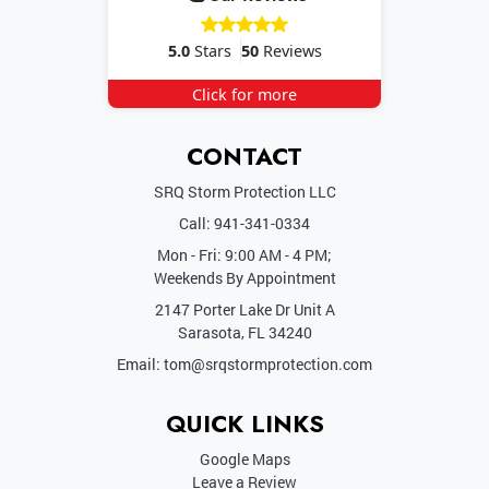
5.0
Stars
50
Reviews
Click for more
CONTACT
SRQ Storm Protection LLC
Call:
941-341-0334
Mon - Fri: 9:00 AM - 4 PM;
Weekends By
Appointment
2147 Porter Lake Dr Unit A
Sarasota
,
FL
34240
Email:
tom@srqstormprotection.com
QUICK LINKS
Google Maps
Leave a Review