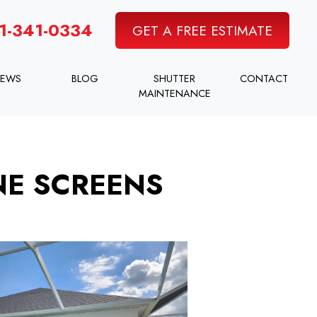
1-341-0334
GET A FREE ESTIMATE
IEWS
BLOG
SHUTTER
CONTACT
MAINTENANCE
NE SCREENS