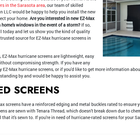
rs in the Sarasota area
, our team of skilled
n LLC would be happy to help you install the new
tect your home.
Are you interested in new EZ-Max
a home's windows in the event of a storm?
If so,
ll today and let us show you the kind of quality
 trusted source for EZ-Max hurricane screens in
 EZ-Max hurricane screens are lightweight, easy
without compromising strength. If you have any
ty EZ-Max hurricane screens, or if you'd like to get more information abou
 standing by and would be happy to assist you.
ED SCREENS
ax screens have a reinforced edging and metal buckles rated to ensure 
eens are sewn with Tenara Thread, which doesn't break down due to chemi
 that it's sewn to. If you're in need of hurricane-rated screens for your