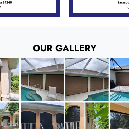
OUR GALLERY