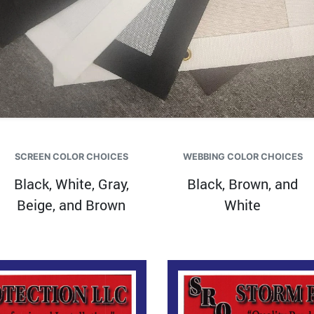
SCREEN COLOR CHOICES
WEBBING COLOR CHOICES
Black, White, Gray,
Black, Brown, and
Beige, and Brown
White