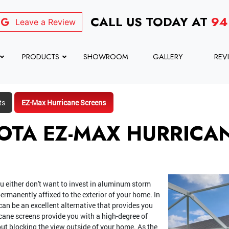
CALL US TODAY AT
94
Leave a Review
PRODUCTS
SHOWROOM
GALLERY
REV
ts
EZ-Max Hurricane Screens
OTA EZ-MAX HURRICA
u either don't want to invest in aluminum storm
ermanently affixed to the exterior of your home. In
can be an excellent alternative that provides you
cane screens provide you with a high-degree of
ut blocking the view outside of your home. As the