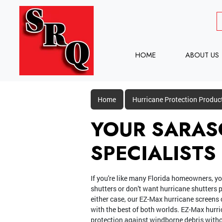
HOME
ABOUT US
Home
Hurricane Protection Produc
YOUR SARAS
SPECIALISTS
If you're like many Florida homeowners, yo
shutters or don't want hurricane shutters p
either case, our EZ-Max hurricane screens 
with the best of both worlds. EZ-Max hurri
protection against windborne debris witho