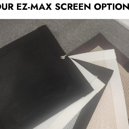
UR EZ-MAX SCREEN OPTIO