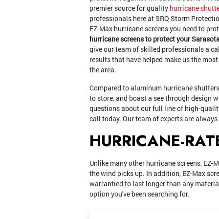
premier source for quality
hurricane shutte
professionals here at SRQ Storm Protectio
EZ-Max hurricane screens you need to pro
hurricane screens to protect your Sarasot
give our team of skilled professionals a ca
results that have helped make us the most
the area.
Compared to aluminum hurricane shutters,
to store, and boast a see through design 
questions about our full line of high-quali
call today. Our team of experts are always
HURRICANE-RAT
Unlike many other hurricane screens, EZ-M
the wind picks up. In addition, EZ-Max scr
warrantied to last longer than any material
option you've been searching for.