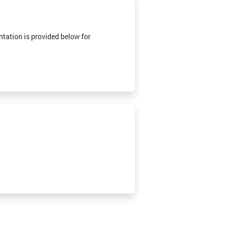
tation is provided below for