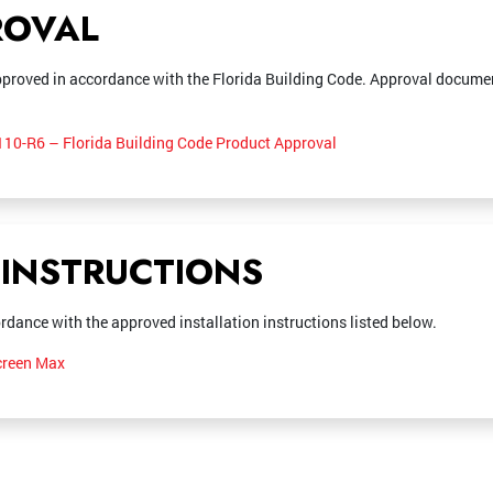
ROVAL
proved in accordance with the Florida Building Code. Approval documen
10-R6 – Florida Building Code Product Approval
 INSTRUCTIONS
rdance with the approved installation instructions listed below.
Screen Max