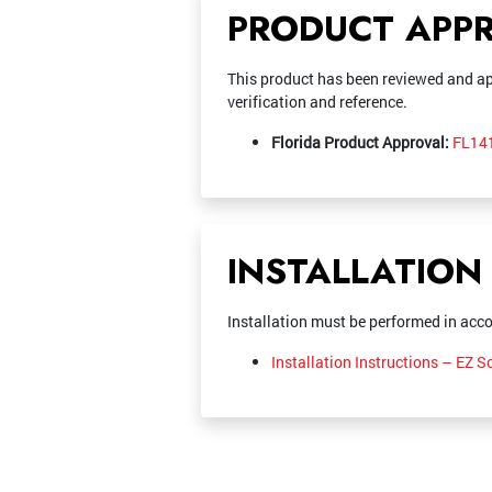
PRODUCT APP
This product has been reviewed and ap
verification and reference.
Florida Product Approval:
FL141
INSTALLATION
Installation must be performed in acco
Installation Instructions – EZ 