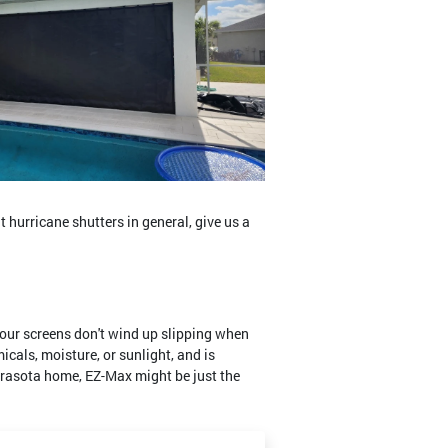
t hurricane shutters in general, give us a
your screens don't wind up slipping when
cals, moisture, or sunlight, and is
 Sarasota home, EZ-Max might be just the